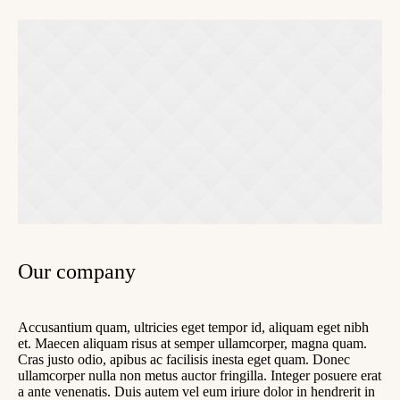
Our company
Accusantium quam, ultricies eget tempor id, aliquam eget nibh
et. Maecen aliquam risus at semper ullamcorper, magna quam.
Cras justo odio, apibus ac facilisis inesta eget quam. Donec
ullamcorper nulla non metus auctor fringilla. Integer posuere erat
a ante venenatis. Duis autem vel eum iriure dolor in hendrerit in