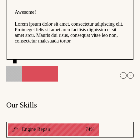
Awesome!
Lorem ipsum dolor sit amet, consectetur adipiscing elit.
Proin eget felis sit amet arcu facilisis dignissim et sit
amet arcu. Mauris dui risus, consequat vitae leo non,
consectetur malesuada tortor.
Phil Chili
Chili LTD
Our Skills
Engine Repair
74
%