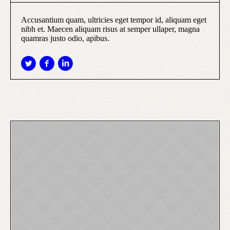
Accusantium quam, ultricies eget tempor id, aliquam eget
nibh et. Maecen aliquam risus at semper ullaper, magna
quamras justo odio, apibus.