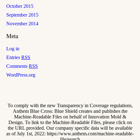
October 2015
September 2015
November 2014
Meta
Log in
Entries
RSS
Comments
RSS
WordPress.org
To comply with the new Transparency in Coverage regulations,
Anthem Blue Cross: Blue Shield creates and publishes the
Machine-Readable Files on behalf of Innovation Mold &
Design. To link to the Machine-Readable Files, please click on
the URL provided. Our company specific data will be available
as of July 1st, 2022: https://www.anthem.com/machine-readable-
file/search