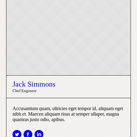
Jack Simmons
Chef Engineer
Accusantium quam, ultricies eget tempor id, aliquam eget
nibh et. Maecen aliquam risus at semper ullaper, magna
quamras justo odio, apibus.