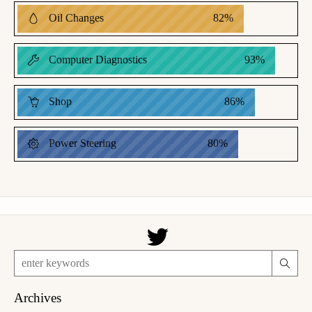
Oil Changes
82
%
Computer Diagnostics
93
%
Shop
86
%
Power Steering
80
%
Archives