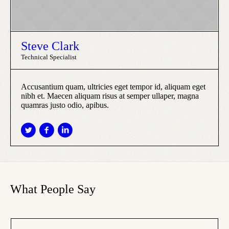
Steve Clark
Technical Specialist
Accusantium quam, ultricies eget tempor id, aliquam eget
nibh et. Maecen aliquam risus at semper ullaper, magna
quamras justo odio, apibus.
What People Say