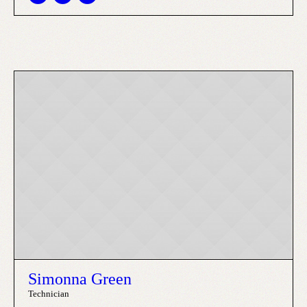
Simonna Green
Technician