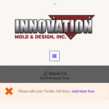
About Us
Our Professional Team
Please add your Twitter API keys,
read more how