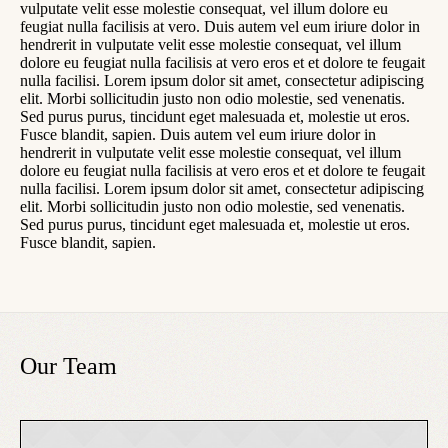
vulputate velit esse molestie consequat, vel illum dolore eu
feugiat nulla facilisis at vero. Duis autem vel eum iriure dolor in
hendrerit in vulputate velit esse molestie consequat, vel illum
dolore eu feugiat nulla facilisis at vero eros et et dolore te feugait
nulla facilisi. Lorem ipsum dolor sit amet, consectetur adipiscing
elit. Morbi sollicitudin justo non odio molestie, sed venenatis.
Sed purus purus, tincidunt eget malesuada et, molestie ut eros.
Fusce blandit, sapien. Duis autem vel eum iriure dolor in
hendrerit in vulputate velit esse molestie consequat, vel illum
dolore eu feugiat nulla facilisis at vero eros et et dolore te feugait
nulla facilisi. Lorem ipsum dolor sit amet, consectetur adipiscing
elit. Morbi sollicitudin justo non odio molestie, sed venenatis.
Sed purus purus, tincidunt eget malesuada et, molestie ut eros.
Fusce blandit, sapien.
Our Team