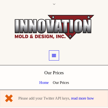
Our Prices
Home
Our Prices
Please add your Twitter API keys,
read more how