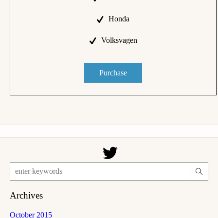
Honda
Volksvagen
Purchase
Archives
October 2015