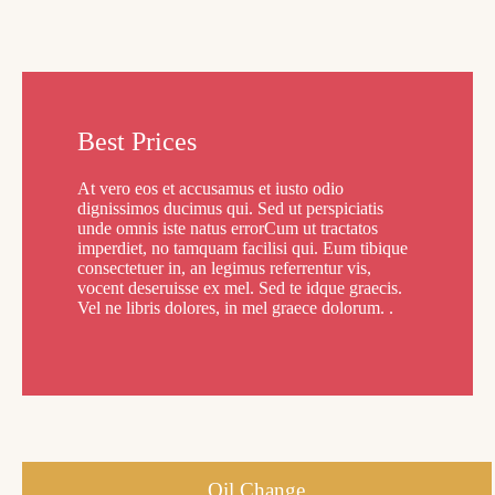
Best Prices
At vero eos et accusamus et iusto odio
dignissimos ducimus qui. Sed ut perspiciatis
unde omnis iste natus errorCum ut tractatos
imperdiet, no tamquam facilisi qui. Eum tibique
consectetuer in, an legimus referrentur vis,
vocent deseruisse ex mel. Sed te idque graecis.
Vel ne libris dolores, in mel graece dolorum. .
Oil Change