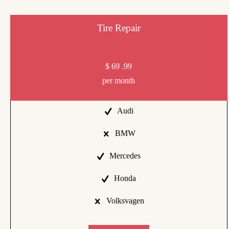
Tire Repair
$
69
.99
per month
Audi
BMW
Mercedes
Honda
Volksvagen