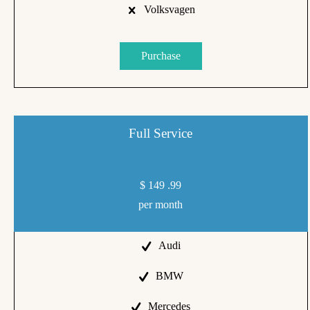
Volksvagen
Purchase
Full Service
$
149
.99
per month
Audi
BMW
Mercedes