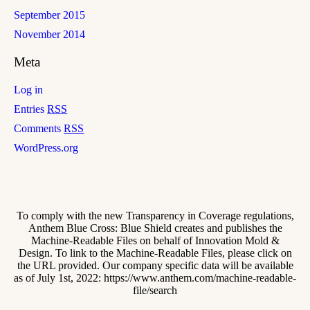
September 2015
November 2014
Meta
Log in
Entries
RSS
Comments
RSS
WordPress.org
To comply with the new Transparency in Coverage regulations,
Anthem Blue Cross: Blue Shield creates and publishes the
Machine-Readable Files on behalf of Innovation Mold &
Design. To link to the Machine-Readable Files, please click on
the URL provided. Our company specific data will be available
as of July 1st, 2022: https://www.anthem.com/machine-readable-
file/search