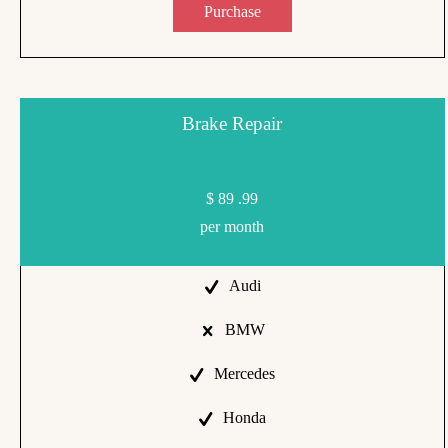
Purchase
Brake Repair
$
89
.99
per month
Audi
BMW
Mercedes
Honda