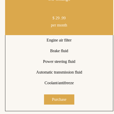
$
29
.99
per month
Engine air filter
Brake fluid
Power steering fluid
Automatic transmission fluid
Coolant/antifreeze
Purchase