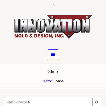
Shop
Home
Shop