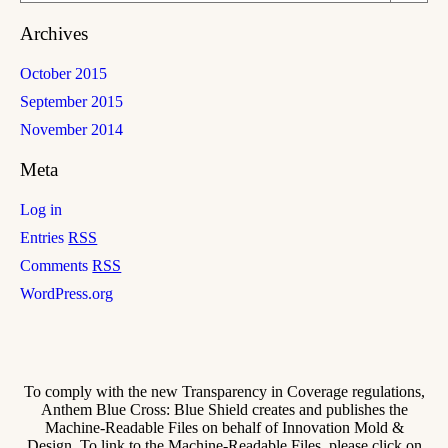
Archives
October 2015
September 2015
November 2014
Meta
Log in
Entries
RSS
Comments
RSS
WordPress.org
To comply with the new Transparency in Coverage regulations,
Anthem Blue Cross: Blue Shield creates and publishes the
Machine-Readable Files on behalf of Innovation Mold &
Design. To link to the Machine-Readable Files, please click on