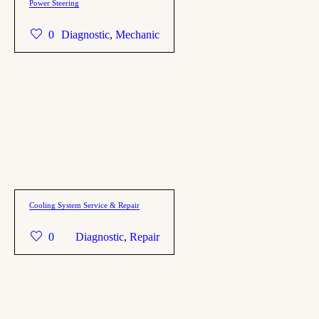
Power Steering
0
Diagnostic
,
Mechanic
Cooling System Service & Repair
0
Diagnostic
,
Repair