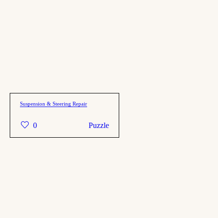
Suspension & Steering Repair
0
Puzzle