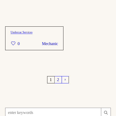
Undercar Services
0
Mechanic
1
2