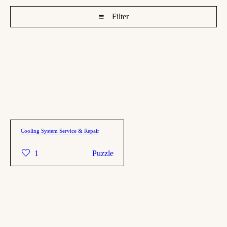
Filter
Cooling System Service & Repair
1
Puzzle