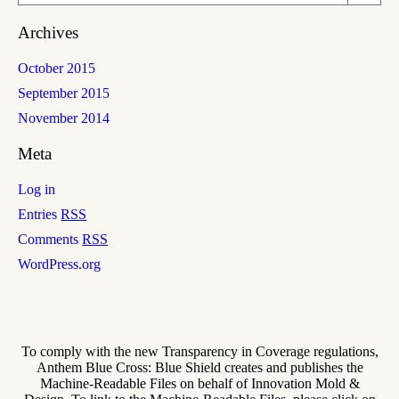
Archives
October 2015
September 2015
November 2014
Meta
Log in
Entries
RSS
Comments
RSS
WordPress.org
To comply with the new Transparency in Coverage regulations,
Anthem Blue Cross: Blue Shield creates and publishes the
Machine-Readable Files on behalf of Innovation Mold &