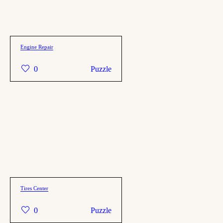
Engine Repair
0
Puzzle
Tires Center
0
Puzzle