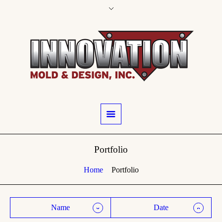
Portfolio
Home
Portfolio
Name
Date