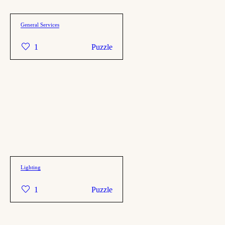
General Services
1
Puzzle
Lighting
1
Puzzle