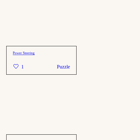
Power Steering
1
Puzzle