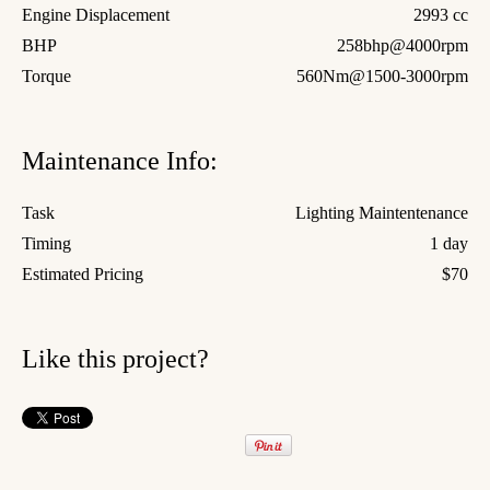
Engine Displacement
2993 cc
BHP
258bhp@4000rpm
Torque
560Nm@1500-3000rpm
Maintenance Info:
Task
Lighting Maintentenance
Timing
1 day
Estimated Pricing
$70
Like this project?