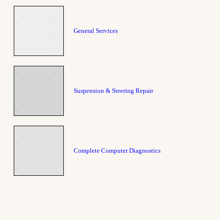
General Services
Suspension & Steering Repair
Complete Computer Diagnostics