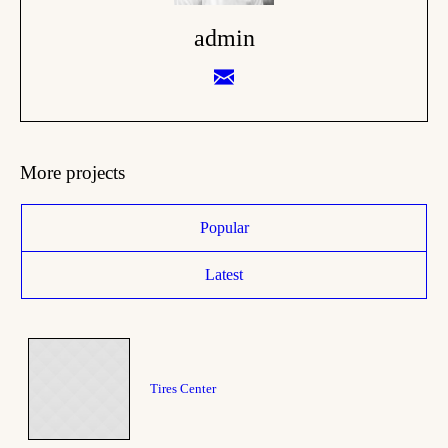
admin
More projects
Popular
Latest
Tires Center