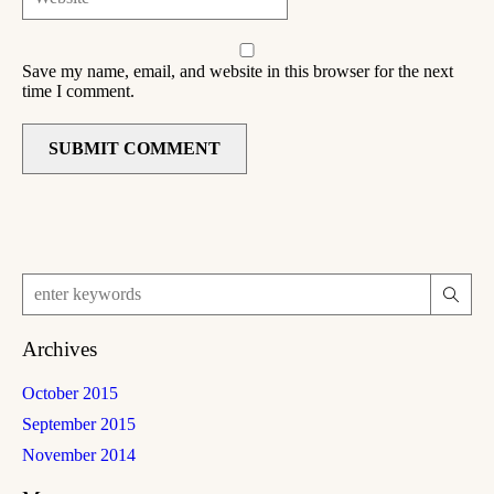
Save my name, email, and website in this browser for the next
time I comment.
Archives
October 2015
September 2015
November 2014