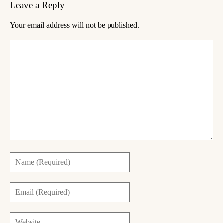
Leave a Reply
Your email address will not be published.