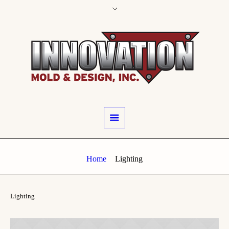
Home
Lighting
Lighting