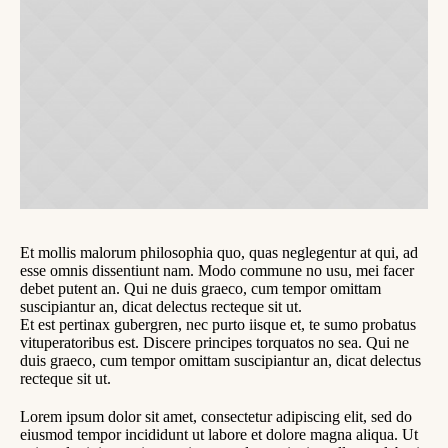
Et mollis malorum philosophia quo, quas neglegentur at qui, ad
esse omnis dissentiunt nam. Modo commune no usu, mei facer
debet putent an. Qui ne duis graeco, cum tempor omittam
suscipiantur an, dicat delectus recteque sit ut.
Et est pertinax gubergren, nec purto iisque et, te sumo probatus
vituperatoribus est. Discere principes torquatos no sea. Qui ne
duis graeco, cum tempor omittam suscipiantur an, dicat delectus
recteque sit ut.
Lorem ipsum dolor sit amet, consectetur adipiscing elit, sed do
eiusmod tempor incididunt ut labore et dolore magna aliqua. Ut