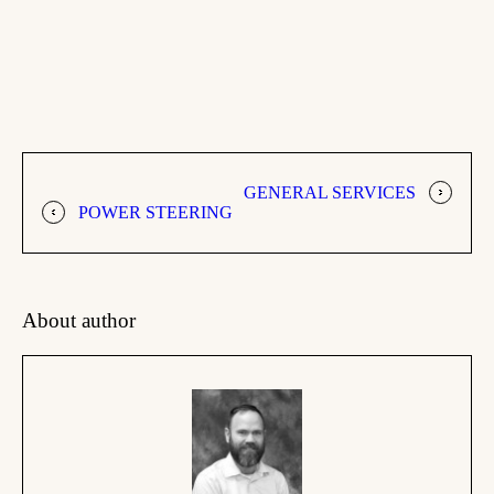
GENERAL SERVICES
POWER STEERING
About author