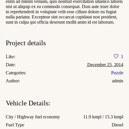
enim ad minim veniam, quis nostrud exercitation ullamco laboris
nisi ut aliquip ex ea commodo consequat. Duis aute irure dolor
in reprehenderit in voluptate velit esse cillum dolore eu fugiat
nulla pariatur. Excepteur sint occaecat cupidatat non proident,
sunt in culpa qui officia deserunt mollit anim id est laborum.
Project details
Like:
1
Date:
December 25, 2014
Categories:
Puzzle
Author:
admin
Vehicle Details:
City / Highway fuel economy
11.9 kmpl / 15.3 kmpl
Fuel Type
Diesel